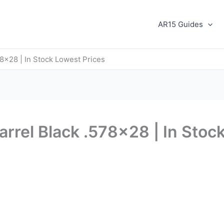
AR15 Guides
78×28 | In Stock Lowest Prices
arrel Black .578×28 | In Stoc