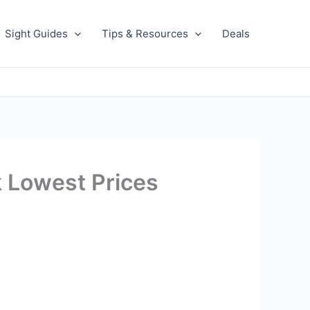
Sight Guides
Tips & Resources
Deals
k Lowest Prices