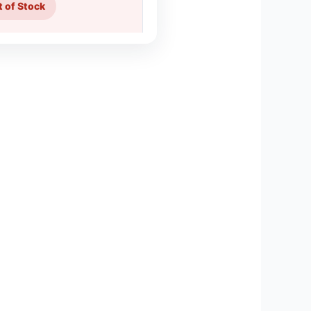
 of Stock