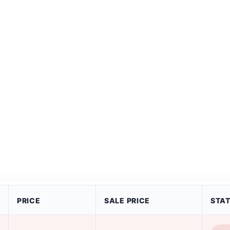
PRICE
SALE PRICE
STA