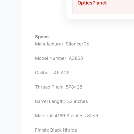
OpticsPlanet
Specs:
Manufacturer: SilencerCo
Model Number: AC863
Caliber: .45 ACP
Thread Pitch: .578×28
Barrel Length: 5.2 inches
Material: 416R Stainless Steel
Finish: Black Nitride