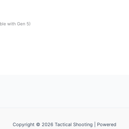
ble with Gen 5)
Copyright © 2026 Tactical Shooting | Powered