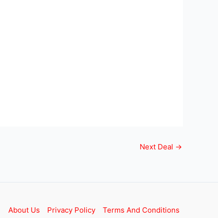
Next Deal
→
About Us
Privacy Policy
Terms And Conditions