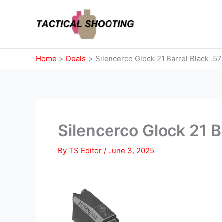
Skip
to
content
Home
Deals
Silencerco Glock 21 Barrel Black .5
Silencerco Glock 21 B
By
TS Editor
/
June 3, 2025