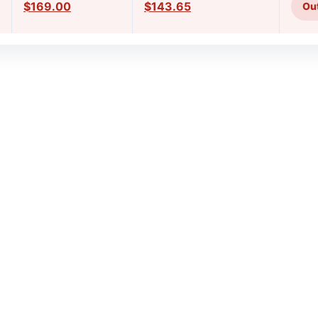
$169.00
$143.65
Out