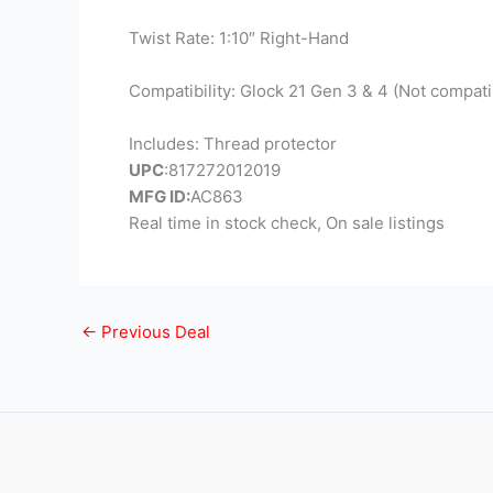
Twist Rate: 1:10″ Right-Hand
Compatibility: Glock 21 Gen 3 & 4 (Not compati
Includes: Thread protector
UPC
:817272012019
MFG ID:
AC863
Real time in stock check, On sale listings
←
Previous Deal