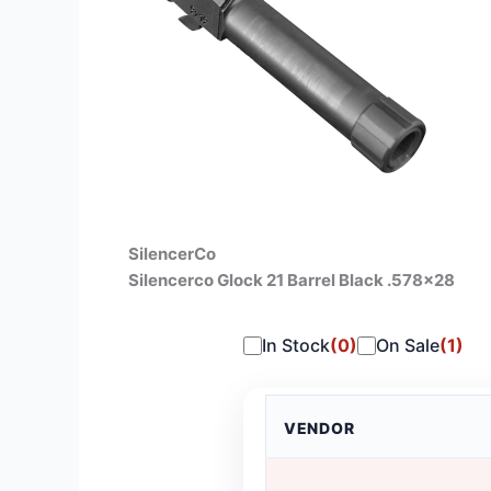
SilencerCo
Silencerco Glock 21 Barrel Black .578×28
In Stock
(0)
On Sale
(1)
VENDOR