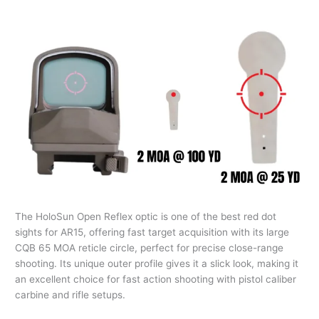
The HoloSun Open Reflex optic is one of the best red dot
sights for AR15, offering fast target acquisition with its large
CQB 65 MOA reticle circle, perfect for precise close-range
shooting. Its unique outer profile gives it a slick look, making it
an excellent choice for fast action shooting with pistol caliber
carbine and rifle setups.