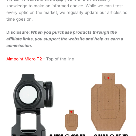
knowledge to make an informed choice. While we can't test
every optic on the market, we regularly update our articles as
time goes on.
Disclosure:
When you purchase products through the
affiliate links, you support the website and help us earn a
commission.
Aimpoint Micro T2
- Top of the line