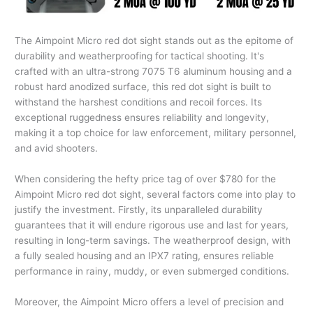
The Aimpoint Micro red dot sight stands out as the epitome of
durability and weatherproofing for tactical shooting. It's
crafted with an ultra-strong 7075 T6 aluminum housing and a
robust hard anodized surface, this red dot sight is built to
withstand the harshest conditions and recoil forces. Its
exceptional ruggedness ensures reliability and longevity,
making it a top choice for law enforcement, military personnel,
and avid shooters.
When considering the hefty price tag of over $780 for the
Aimpoint Micro red dot sight, several factors come into play to
justify the investment. Firstly, its unparalleled durability
guarantees that it will endure rigorous use and last for years,
resulting in long-term savings. The weatherproof design, with
a fully sealed housing and an IPX7 rating, ensures reliable
performance in rainy, muddy, or even submerged conditions.
Moreover, the Aimpoint Micro offers a level of precision and