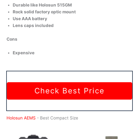
Durable like Holosun 515GM
Rock solid factory optic mount
Use AAA battery
Lens caps included
Cons
Expensive
Check Best Price
Holosun AEMS
- Best Compact Size