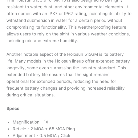
The Holosun 515GM for AR-15 is also designed to be highly
resistant to water, dust, and other environmental elements. It
often comes with an IPX7 or IP67 rating, indicating its ability to
withstand submersion in water for a certain period without
compromising its functionality. This weatherproofing feature
allows users to rely on the sight in various weather conditions,
including rain and extreme humidity.
Another notable aspect of the Holosun 515GM is its battery
life. Many models in the Holosun lineup offer extended battery
longevity, some even surpassing the industry standard. This
extended battery life ensures that the sight remains
operational for extended periods, reducing the need for
frequent battery changes and providing increased reliability
during critical situations.
Specs
Magnification - 1X
Reticle - 2 MOA + 65 MOA Ring
Adjustment - 0.5 MOA / Click