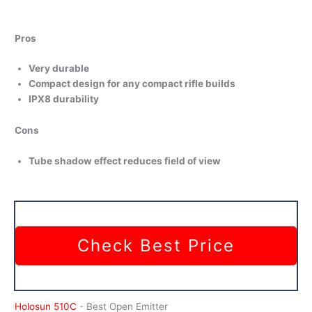
Pros
Very durable
Compact design for any compact rifle builds
IPX8 durability
Cons
Tube shadow effect reduces field of view
Check Best Price
Holosun 510C
- Best Open Emitter