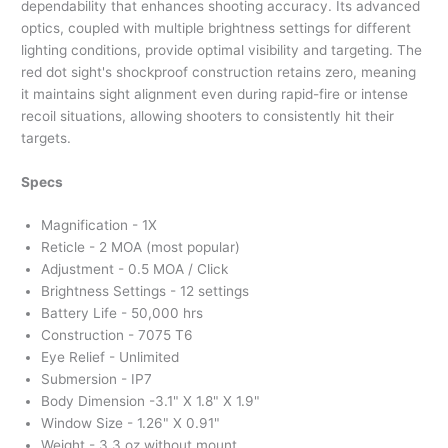
dependability that enhances shooting accuracy. Its advanced
optics, coupled with multiple brightness settings for different
lighting conditions, provide optimal visibility and targeting. The
red dot sight's shockproof construction retains zero, meaning
it maintains sight alignment even during rapid-fire or intense
recoil situations, allowing shooters to consistently hit their
targets.
Specs
Magnification - 1X
Reticle - 2 MOA (most popular)
Adjustment - 0.5 MOA / Click
Brightness Settings - 12 settings
Battery Life - 50,000 hrs
Construction - 7075 T6
Eye Relief - Unlimited
Submersion - IP7
Body Dimension -3.1" X 1.8" X 1.9"
Window Size - 1.26" X 0.91"
Weight - 3.3 oz without mount