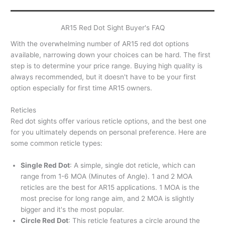
AR15 Red Dot Sight Buyer's FAQ
With the overwhelming number of AR15 red dot options
available, narrowing down your choices can be hard. The first
step is to determine your price range. Buying high quality is
always recommended, but it doesn't have to be your first
option especially for first time AR15 owners.
Reticles
Red dot sights offer various reticle options, and the best one
for you ultimately depends on personal preference. Here are
some common reticle types:
Single Red Dot
: A simple, single dot reticle, which can
range from 1-6 MOA (Minutes of Angle). 1 and 2 MOA
reticles are the best for AR15 applications. 1 MOA is the
most precise for long range aim, and 2 MOA is slightly
bigger and it's the most popular.
Circle Red Dot
: This reticle features a circle around the