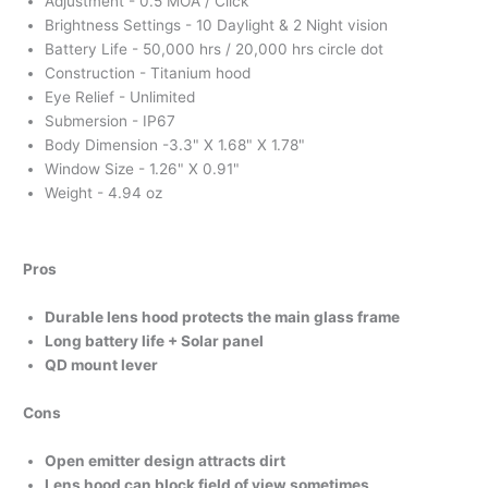
Adjustment - 0.5 MOA / Click
Brightness Settings - 10 Daylight & 2 Night vision
Battery Life - 50,000 hrs / 20,000 hrs circle dot
Construction - Titanium hood
Eye Relief - Unlimited
Submersion - IP67
Body Dimension -3.3" X 1.68" X 1.78"
Window Size - 1.26" X 0.91"
Weight - 4.94 oz
Pros
Durable lens hood protects the main glass frame
Long battery life + Solar panel
QD mount lever
Cons
Open emitter design attracts dirt
Lens hood can block field of view sometimes