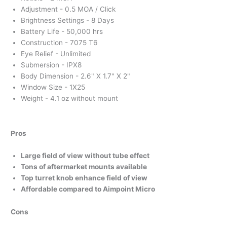
Adjustment - 0.5 MOA / Click
Brightness Settings - 8 Days
Battery Life - 50,000 hrs
Construction - 7075 T6
Eye Relief - Unlimited
Submersion - IPX8
Body Dimension - 2.6" X 1.7" X 2"
Window Size - 1X25
Weight - 4.1 oz without mount
Pros
Large field of view without tube effect
Tons of aftermarket mounts available
Top turret knob enhance field of view
Affordable compared to Aimpoint Micro
Cons