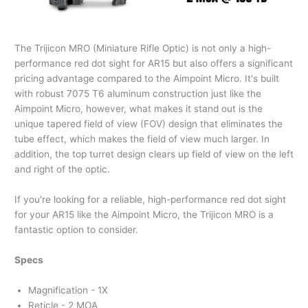
The Trijicon MRO (Miniature Rifle Optic) is not only a high-
performance red dot sight for AR15 but also offers a significant
pricing advantage compared to the Aimpoint Micro. It's built
with robust 7075 T6 aluminum construction just like the
Aimpoint Micro, however, what makes it stand out is the
unique tapered field of view (FOV) design that eliminates the
tube effect, which makes the field of view much larger. In
addition, the top turret design clears up field of view on the left
and right of the optic.
If you're looking for a reliable, high-performance red dot sight
for your AR15 like the Aimpoint Micro, the Trijicon MRO is a
fantastic option to consider.
Specs
Magnification - 1X
Reticle - 2 MOA