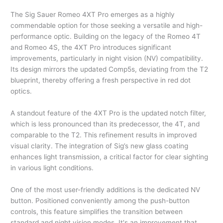
The Sig Sauer Romeo 4XT Pro emerges as a highly
commendable option for those seeking a versatile and high-
performance optic. Building on the legacy of the Romeo 4T
and Romeo 4S, the 4XT Pro introduces significant
improvements, particularly in night vision (NV) compatibility.
Its design mirrors the updated Comp5s, deviating from the T2
blueprint, thereby offering a fresh perspective in red dot
optics.
A standout feature of the 4XT Pro is the updated notch filter,
which is less pronounced than its predecessor, the 4T, and
comparable to the T2. This refinement results in improved
visual clarity. The integration of Sig’s new glass coating
enhances light transmission, a critical factor for clear sighting
in various light conditions.
One of the most user-friendly additions is the dedicated NV
button. Positioned conveniently among the push-button
controls, this feature simplifies the transition between
standard and night vision modes. It's an improvement that