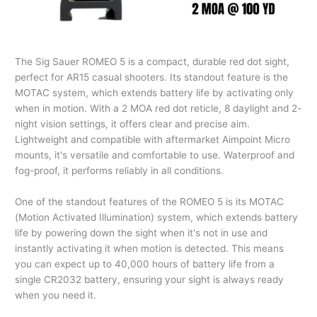
The Sig Sauer ROMEO 5 is a compact, durable red dot sight,
perfect for AR15 casual shooters. Its standout feature is the
MOTAC system, which extends battery life by activating only
when in motion. With a 2 MOA red dot reticle, 8 daylight and 2-
night vision settings, it offers clear and precise aim.
Lightweight and compatible with aftermarket Aimpoint Micro
mounts, it's versatile and comfortable to use. Waterproof and
fog-proof, it performs reliably in all conditions.
One of the standout features of the ROMEO 5 is its MOTAC
(Motion Activated Illumination) system, which extends battery
life by powering down the sight when it's not in use and
instantly activating it when motion is detected. This means
you can expect up to 40,000 hours of battery life from a
single CR2032 battery, ensuring your sight is always ready
when you need it.