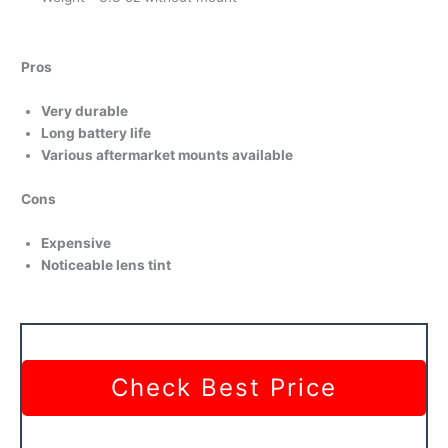
Pros
Very durable
Long battery life
Various aftermarket mounts available
Cons
Expensive
Noticeable lens tint
Check Best Price