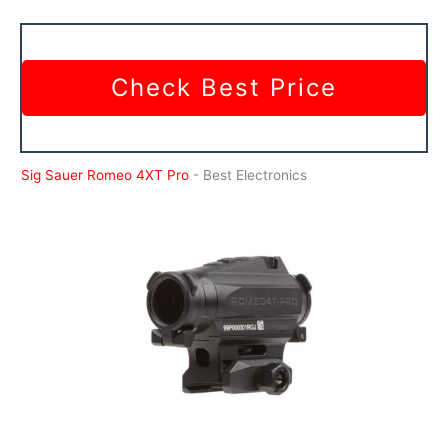
Check Best Price
Sig Sauer Romeo 4XT Pro
- Best Electronics