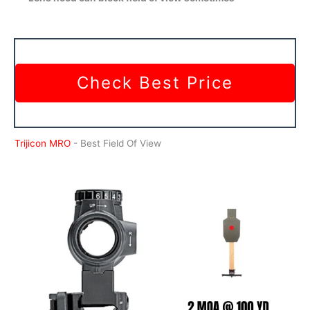
Check Best Price
Trijicon MRO
- Best Field Of View