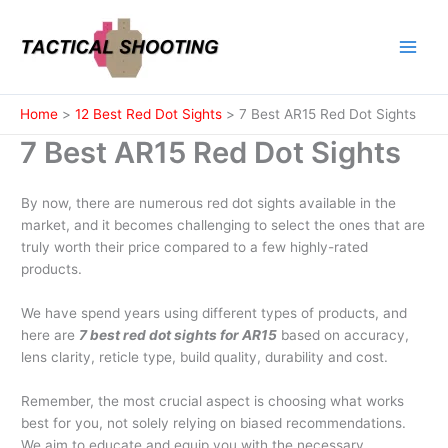
Skip
to
content
Home
12 Best Red Dot Sights
7 Best AR15 Red Dot Sights
7 Best AR15 Red Dot Sights
By now, there are numerous red dot sights available in the
market, and it becomes challenging to select the ones that are
truly worth their price compared to a few highly-rated
products.
We have spend years using different types of products, and
here are
7 best red dot sights for AR15
based on accuracy,
lens clarity, reticle type, build quality, durability and cost.
Remember, the most crucial aspect is choosing what works
best for you, not solely relying on biased recommendations.
We aim to educate and equip you with the necessary