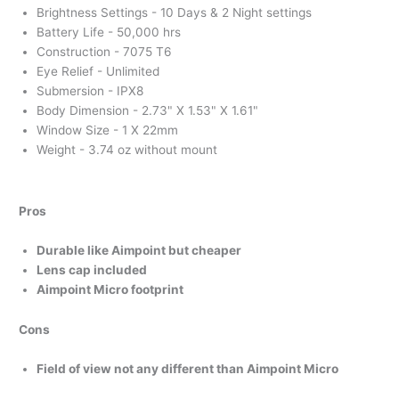
Brightness Settings - 10 Days & 2 Night settings
Battery Life - 50,000 hrs
Construction - 7075 T6
Eye Relief - Unlimited
Submersion - IPX8
Body Dimension - 2.73" X 1.53" X 1.61"
Window Size - 1 X 22mm
Weight - 3.74 oz without mount
Pros
Durable like Aimpoint but cheaper
Lens cap included
Aimpoint Micro footprint
Cons
Field of view not any different than Aimpoint Micro