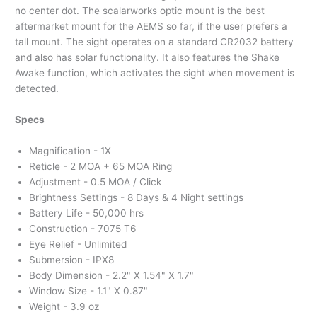
no center dot. The scalarworks optic mount is the best
aftermarket mount for the AEMS so far, if the user prefers a
tall mount. The sight operates on a standard CR2032 battery
and also has solar functionality. It also features the Shake
Awake function, which activates the sight when movement is
detected.
Specs
Magnification - 1X
Reticle - 2 MOA + 65 MOA Ring
Adjustment - 0.5 MOA / Click
Brightness Settings - 8 Days & 4 Night settings
Battery Life - 50,000 hrs
Construction - 7075 T6
Eye Relief - Unlimited
Submersion - IPX8
Body Dimension - 2.2" X 1.54" X 1.7"
Window Size - 1.1" X 0.87"
Weight - 3.9 oz