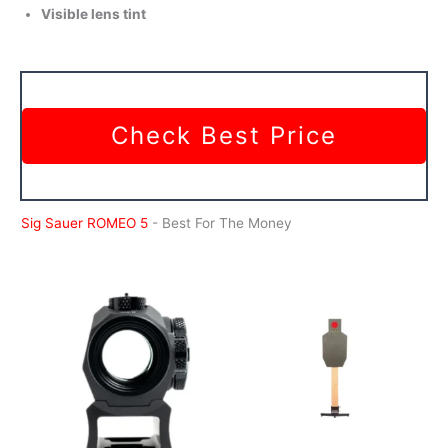
Visible lens tint
Check Best Price
Sig Sauer ROMEO 5
- Best For The Money