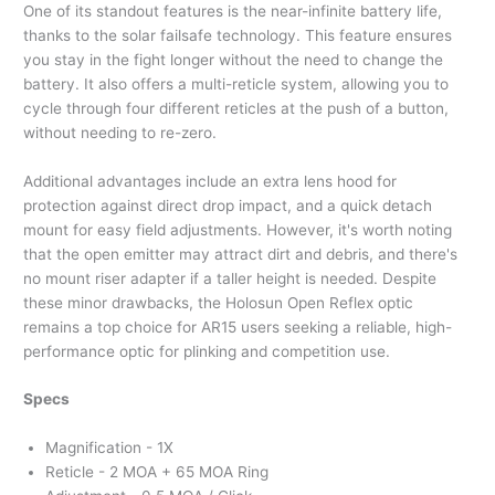
One of its standout features is the near-infinite battery life,
thanks to the solar failsafe technology. This feature ensures
you stay in the fight longer without the need to change the
battery. It also offers a multi-reticle system, allowing you to
cycle through four different reticles at the push of a button,
without needing to re-zero.
Additional advantages include an extra lens hood for
protection against direct drop impact, and a quick detach
mount for easy field adjustments. However, it's worth noting
that the open emitter may attract dirt and debris, and there's
no mount riser adapter if a taller height is needed. Despite
these minor drawbacks, the Holosun Open Reflex optic
remains a top choice for AR15 users seeking a reliable, high-
performance optic for plinking and competition use.
Specs
Magnification - 1X
Reticle - 2 MOA + 65 MOA Ring