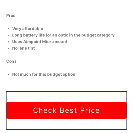
Pros
Very affordable
Long battery life for an optic in the budget category
Uses Aimpoint Micro mount
No lens tint
Cons
Not much for this budget option
Check Best Price