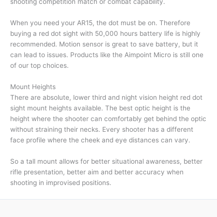
shooting competition match or combat capability.
When you need your AR15, the dot must be on. Therefore
buying a red dot sight with 50,000 hours battery life is highly
recommended. Motion sensor is great to save battery, but it
can lead to issues. Products like the Aimpoint Micro is still one
of our top choices.
Mount Heights
There are absolute, lower third and night vision height red dot
sight mount heights available. The best optic height is the
height where the shooter can comfortably get behind the optic
without straining their necks. Every shooter has a different
face profile where the cheek and eye distances can vary.
So a tall mount allows for better situational awareness, better
rifle presentation, better aim and better accuracy when
shooting in improvised positions.