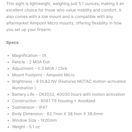
This sight is lightweight, weighing just 5.1 ounces, making it an
excellent choice for those who value mobility and comfort. It
also comes with a low mount and is compatible with any
aftermarket Aimpoint Micro mounts, offering flexibility in how
you set up your firearm.
Specs
Magnification - 1X
Reticle - 2 MOA Dot
Adjustment - 0.5 MOA / Click
Mount Footprint - Aimpoint Micro
Brightness - 8 DL&2 NV (Features MOTAC motion-activated
illumination )
Battery Life - CR2032, 40000 hours with motion activation
Construction - 6061 T6 housing + Anodized
Submersion - IPX7
Body Dimension - 62.7mm X 38.1mm X 38.6mm
Window Size - 1X20mm
Weight - 5.1 oz