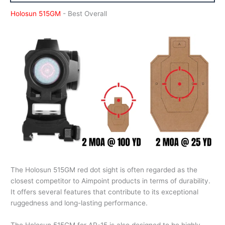
Holosun 515GM
- Best Overall
The Holosun 515GM red dot sight is often regarded as the
closest competitor to Aimpoint products in terms of durability.
It offers several features that contribute to its exceptional
ruggedness and long-lasting performance.