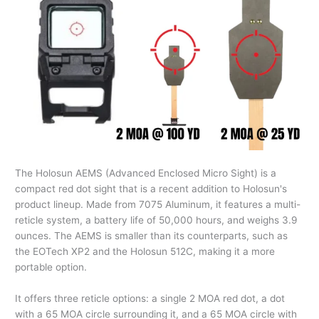
The Holosun AEMS (Advanced Enclosed Micro Sight) is a
compact red dot sight that is a recent addition to Holosun's
product lineup. Made from 7075 Aluminum, it features a multi-
reticle system, a battery life of 50,000 hours, and weighs 3.9
ounces. The AEMS is smaller than its counterparts, such as
the EOTech XP2 and the Holosun 512C, making it a more
portable option.
It offers three reticle options: a single 2 MOA red dot, a dot
with a 65 MOA circle surrounding it, and a 65 MOA circle with