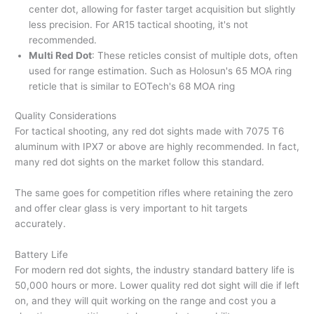
center dot, allowing for faster target acquisition but slightly
less precision. For AR15 tactical shooting, it's not
recommended.
Multi Red Dot
: These reticles consist of multiple dots, often
used for range estimation. Such as Holosun's 65 MOA ring
reticle that is similar to EOTech's 68 MOA ring
Quality Considerations
For tactical shooting, any red dot sights made with 7075 T6
aluminum with IPX7 or above are highly recommended. In fact,
many red dot sights on the market follow this standard.
The same goes for competition rifles where retaining the zero
and offer clear glass is very important to hit targets
accurately.
Battery Life
For modern red dot sights, the industry standard battery life is
50,000 hours or more. Lower quality red dot sight will die if left
on, and they will quit working on the range and cost you a