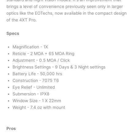
brings a level of convenience previously seen only in larger
optics like the EOTechs, now available in the compact design
of the 4XT Pro.
Specs
Magnification - 1X
Reticle - 2 MOA + 65 MOA Ring
Adjustment - 0.5 MOA / Click
Brightness Settings - 9 Days & 3 Night settings
Battery Life - 50,000 hrs
Construction - 7075 T6
Eye Relief - Unlimited
Submersion - IPX8
Window Size - 1 X 22mm
Weight - 7.4 oz with mount
Pros