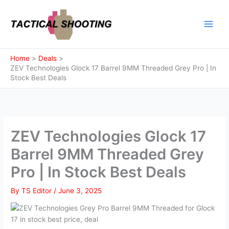
Skip
to
content
Home
Deals
ZEV Technologies Glock 17 Barrel 9MM Threaded Grey Pro | In
Stock Best Deals
ZEV Technologies Glock 17
Barrel 9MM Threaded Grey
Pro | In Stock Best Deals
By
TS Editor
/
June 3, 2025