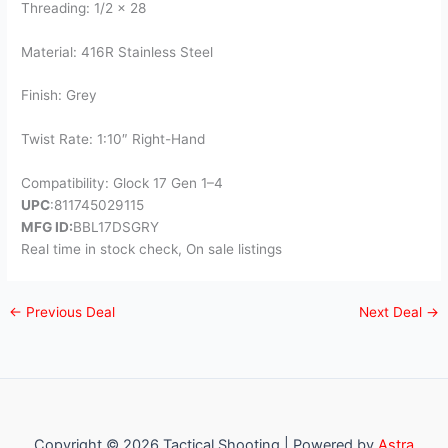
Threading: 1/2 x 28
Material: 416R Stainless Steel
Finish: Grey
Twist Rate: 1:10″ Right-Hand
Compatibility: Glock 17 Gen 1–4
UPC
:811745029115
MFG ID:
BBL17DSGRY
Real time in stock check, On sale listings
←
Previous Deal
Next Deal
→
Copyright © 2026 Tactical Shooting | Powered by
Astra