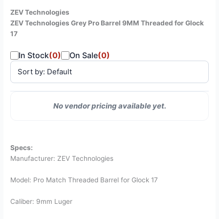
ZEV Technologies
ZEV Technologies Grey Pro Barrel 9MM Threaded for Glock
17
In Stock
(0)
On Sale
(0)
SALE
No vendor pricing available yet.
VENDOR
PRICE
STATUS
PRICE
Specs:
Manufacturer: ZEV Technologies
Model: Pro Match Threaded Barrel for Glock 17
Caliber: 9mm Luger