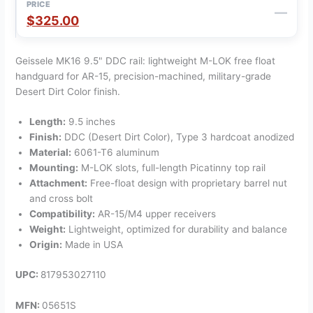
—
$325.00
Geissele MK16 9.5" DDC rail: lightweight M-LOK free float
handguard for AR-15, precision-machined, military-grade
Desert Dirt Color finish.
Length:
9.5 inches
Finish:
DDC (Desert Dirt Color), Type 3 hardcoat anodized
Material:
6061-T6 aluminum
Mounting:
M-LOK slots, full-length Picatinny top rail
Attachment:
Free-float design with proprietary barrel nut
and cross bolt
Compatibility:
AR-15/M4 upper receivers
Weight:
Lightweight, optimized for durability and balance
Origin:
Made in USA
UPC:
817953027110
MFN:
05651S