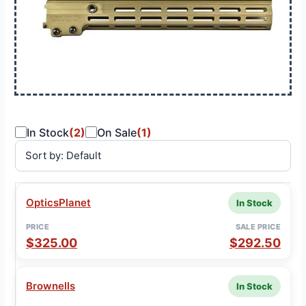
In Stock
(2)
On Sale
(1)
SALE
OpticsPlanet
In Stock
VENDOR
PRICE
STATUS
PRICE
$325.00
$292.50
Brownells
In Stock