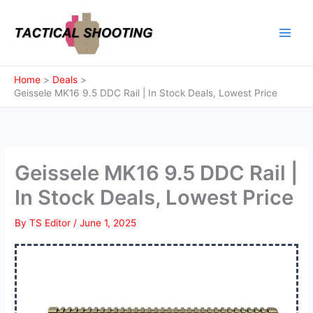
Skip
to
content
Home
Deals
Geissele MK16 9.5 DDC Rail | In Stock Deals, Lowest Price
Geissele MK16 9.5 DDC Rail |
In Stock Deals, Lowest Price
By
TS Editor
/
June 1, 2025