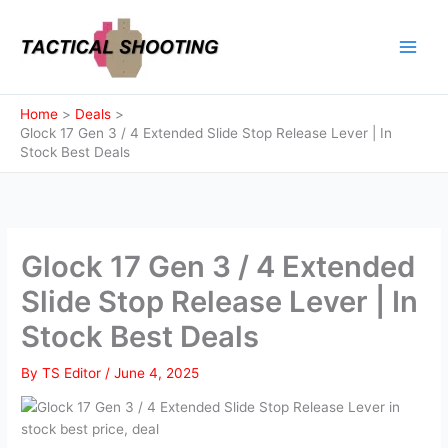
Skip
to
content
Home
Deals
Glock 17 Gen 3 / 4 Extended Slide Stop Release Lever | In
Stock Best Deals
Glock 17 Gen 3 / 4 Extended
Slide Stop Release Lever | In
Stock Best Deals
By
TS Editor
/
June 4, 2025