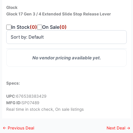
Glock
Glock 17 Gen 3 / 4 Extended Slide Stop Release Lever
In Stock
(0)
On Sale
(0)
SALE
No vendor pricing available yet.
VENDOR
PRICE
STATUS
PRICE
Specs:
UPC
:676538383429
MFG ID:
SP07489
Real time in stock check, On sale listings
←
Previous Deal
Next Deal
→