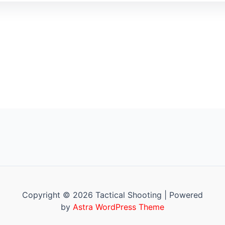
Copyright © 2026 Tactical Shooting | Powered
by
Astra WordPress Theme