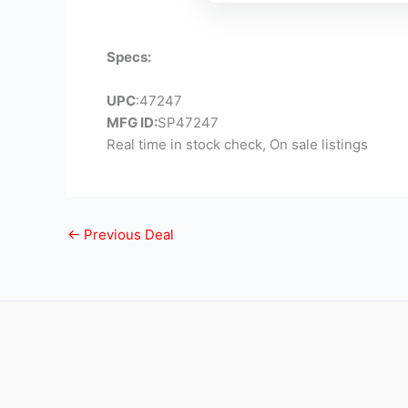
Specs:
UPC
:47247
MFG ID:
SP47247
Real time in stock check, On sale listings
←
Previous Deal