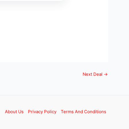
Next Deal
→
About Us
Privacy Policy
Terms And Conditions