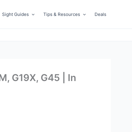
Sight Guides
Tips & Resources
Deals
, G19X, G45 | In