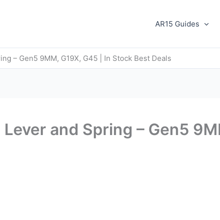
AR15 Guides
ing – Gen5 9MM, G19X, G45 | In Stock Best Deals
 Lever and Spring – Gen5 9MM