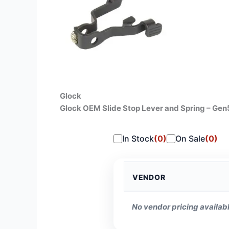
Glock
Glock OEM Slide Stop Lever and Spring – Ge
In Stock
(0)
On Sale
(0)
VENDOR
No vendor pricing availabl