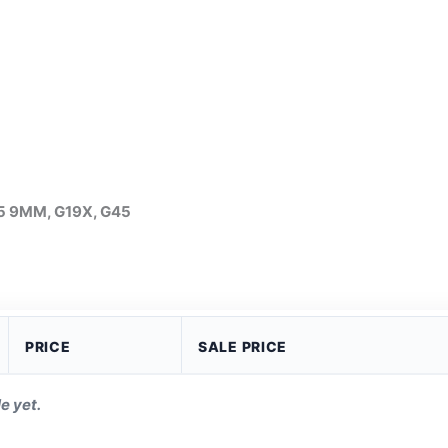
n5 9MM, G19X, G45
PRICE
SALE PRICE
e yet.