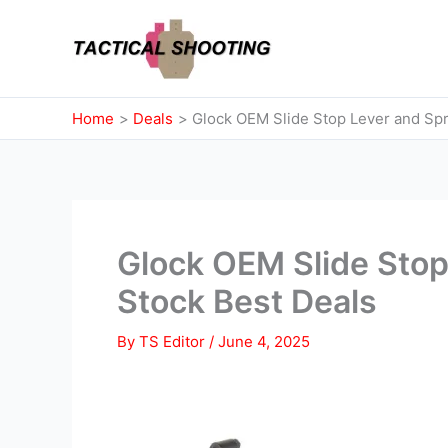
Skip
to
content
Home
Deals
Glock OEM Slide Stop Lever and Spr
Glock OEM Slide Stop
Stock Best Deals
By
TS Editor
/
June 4, 2025