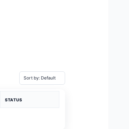
STATUS