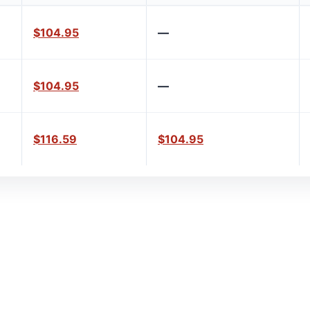
$104.95
—
$104.95
—
$116.59
$104.95