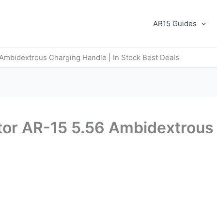
AR15 Guides
Ambidextrous Charging Handle | In Stock Best Deals
or AR-15 5.56 Ambidextrous 