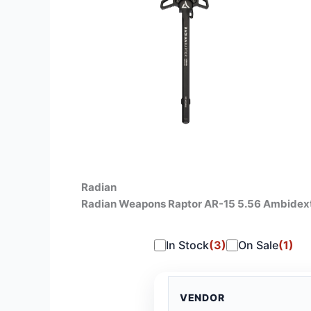
Radian
Radian Weapons Raptor AR-15 5.56 Ambidex
In Stock
(3)
On Sale
(1)
VENDOR