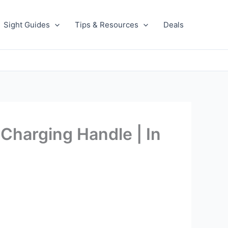
Sight Guides
Tips & Resources
Deals
Charging Handle | In