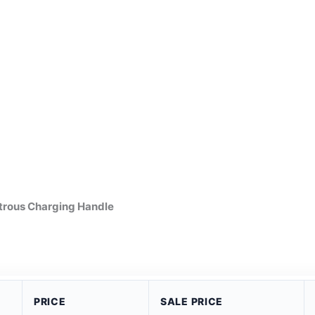
trous Charging Handle
PRICE
SALE PRICE