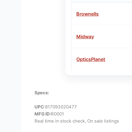
Brownells
Midway
OpticsPlanet
Specs:
UPC
:817093020477
MFG ID:
R0001
Real time in stock check, On sale listings