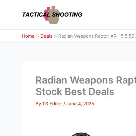
Skip
to
content
Home
Deals
Radian Weapons Raptor AR-15 5.56 
Radian Weapons Rapt
Stock Best Deals
By
TS Editor
/
June 4, 2025