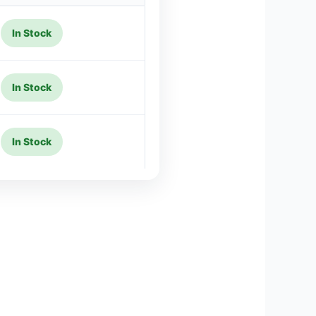
In Stock
In Stock
In Stock