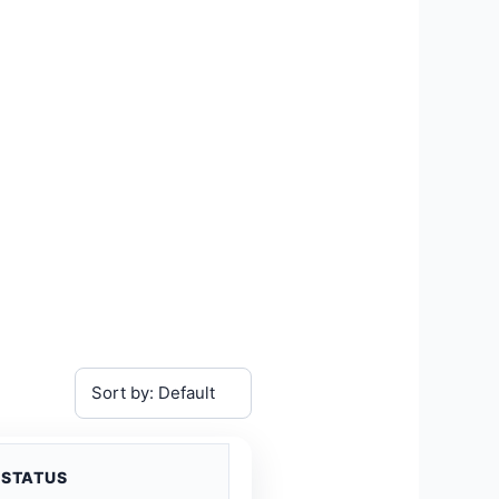
STATUS