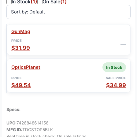
In Stock
(1)
On Sale
(1)
GunMag
SALE
VENDOR
PRICE
STATUS
PRICE
—
$31.99
OpticsPlanet
In Stock
$49.54
$34.99
Specs:
UPC
:7426848614156
MFG ID:
TDGSTOP5BLK
Real time in stock check, On sale listings