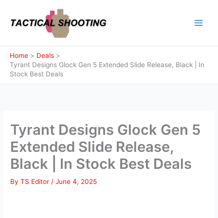
Skip
to
content
Home
Deals
Tyrant Designs Glock Gen 5 Extended Slide Release, Black | In
Stock Best Deals
Tyrant Designs Glock Gen 5
Extended Slide Release,
Black | In Stock Best Deals
By
TS Editor
/
June 4, 2025