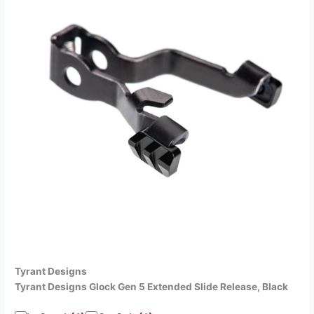
Tyrant Designs
Tyrant Designs Glock Gen 5 Extended Slide Release, Black