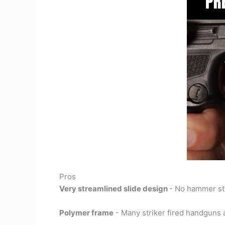
Pros
Very streamlined slide design
- No hammer sti
Polymer frame
- Many striker fired handguns a