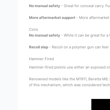
No manual safety
- Great for conceal carry. 
More aftermarket support
- More aftermarket 
Cons
No manual safety
- While it can be great for a
Recoil slap
- Recoil on a polymer gun can feel
Hammer Fired
Hammer-fired pistols use either an exposed or 
Renowned models like the M1911, Beretta M9, F
of this mechanism, which was considered techn