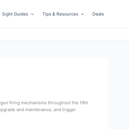
Sight Guides
Tips & Resources
Deals
dgun firing mechanisms throughout the 19th
f upgrade and maintenance, and trigger