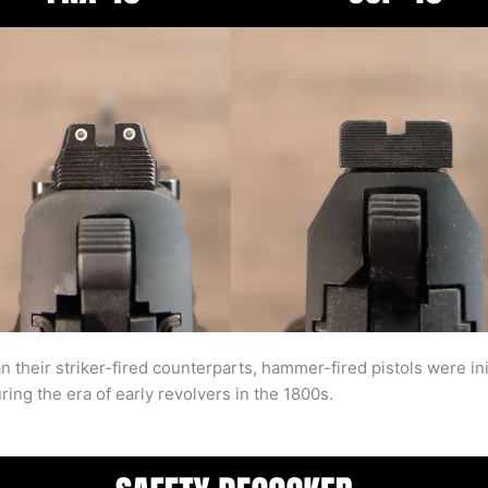
their striker-fired counterparts, hammer-fired pistols were ini
ng the era of early revolvers in the 1800s.