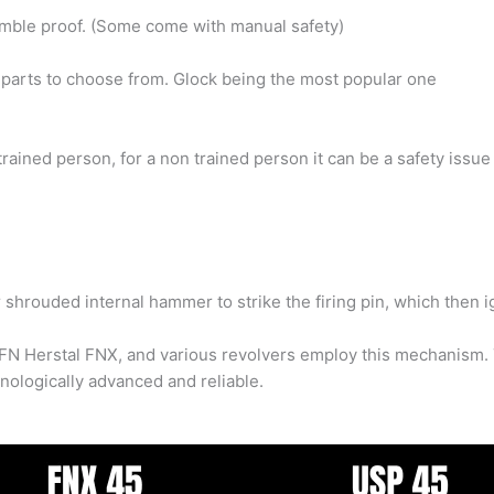
Fumble proof. (Some come with manual safety)
parts to choose from. Glock being the most popular one
 trained person, for a non trained person it can be a safety issue
shrouded internal hammer to strike the firing pin, which then ig
N Herstal FNX, and various revolvers employ this mechanism. T
ologically advanced and reliable.