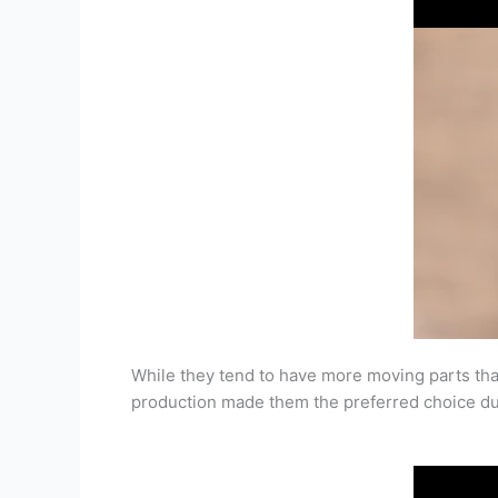
While they tend to have more moving parts than 
production made them the preferred choice duri