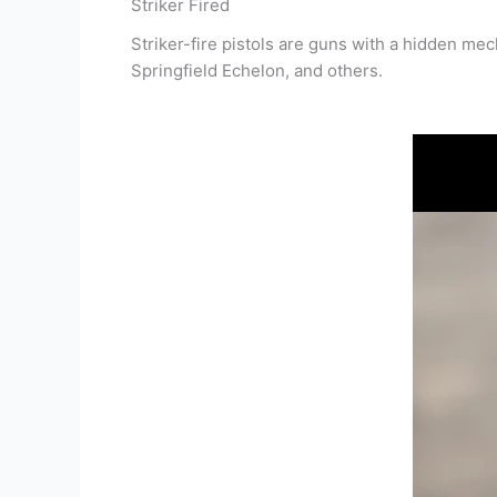
Striker Fired
Striker-fire pistols are guns with a hidden 
Springfield Echelon, and others.