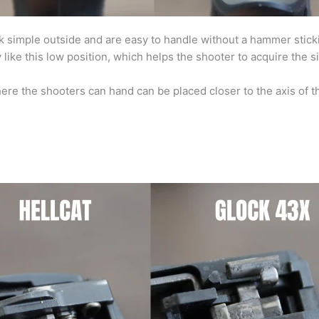
ok simple outside and are easy to handle without a hammer stic
like this low position, which helps the shooter to acquire the si
ere the shooters can hand can be placed closer to the axis of t