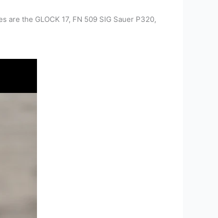
les are the GLOCK 17, FN 509 SIG Sauer P320,