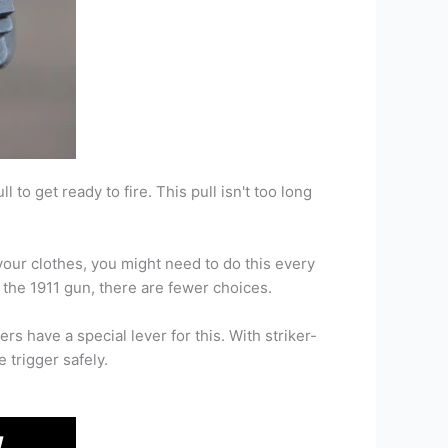
 to get ready to fire. This pull isn't too long
 your clothes, you might need to do this every
n the 1911 gun, there are fewer choices.
rs have a special lever for this. With striker-
e trigger safely.