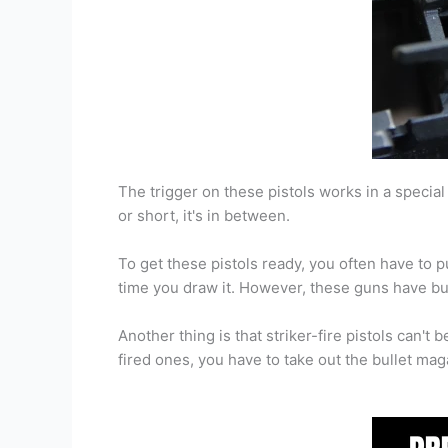
The trigger on these pistols works in a special 
or short, it's in between.
To get these pistols ready, you often have to pu
time you draw it. However, these guns have buil
Another thing is that striker-fire pistols can't
fired ones, you have to take out the bullet magaz