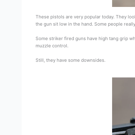
These pistols are very popular today. They lo
the gun sit low in the hand. Some people really 
Some striker fired guns have high tang grip wh
muzzle control.
Still, they have some downsides.