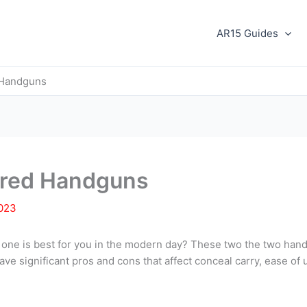
AR15 Guides
 Handguns
ired Handguns
2023
 one is best for you in the modern day? These two the two han
have significant pros and cons that affect conceal carry, ease o