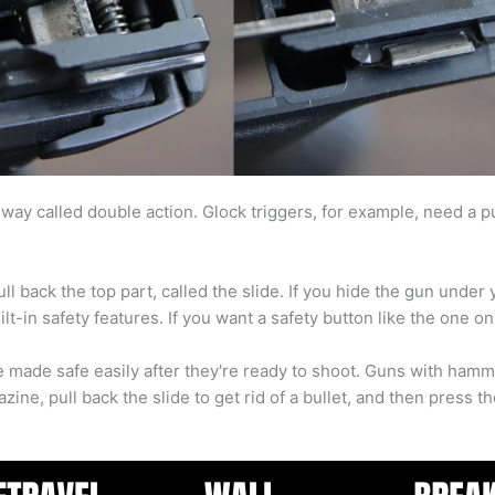
way called double action. Glock triggers, for example, need a pull
ll back the top part, called the slide. If you hide the gun under
t-in safety features. If you want a safety button like the one o
 be made safe easily after they're ready to shoot. Guns with hamme
ine, pull back the slide to get rid of a bullet, and then press th