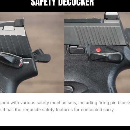
d with various safety mechanisms, including firing pin blocks 
it has the requisite safety features for concealed carry.