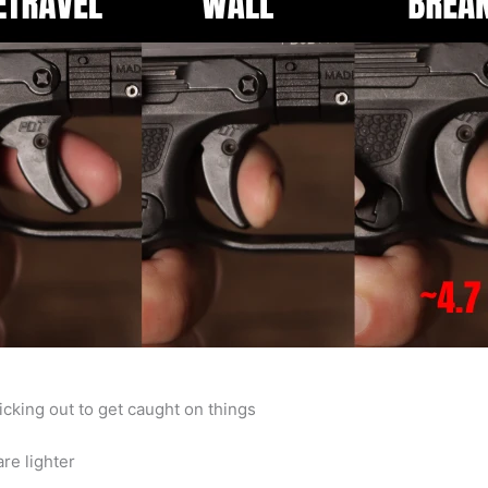
cking out to get caught on things
re lighter