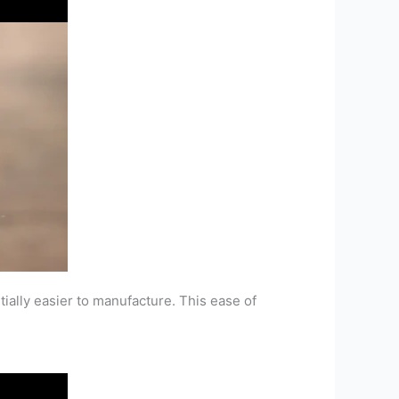
tially easier to manufacture. This ease of