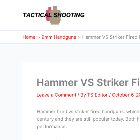
Skip
to
content
Home
9mm Handguns
Hammer VS Striker Fired
Hammer VS Striker F
Leave a Comment
/ By
TS Editor
/
October 6, 
Hammer fired vs striker fired handguns. which
century and they are still popular today. Both 
performance.