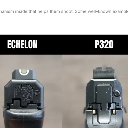
mechanism inside that helps them shoot. Some well-known examp