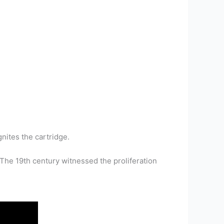
nites the cartridge.
he 19th century witnessed the proliferation