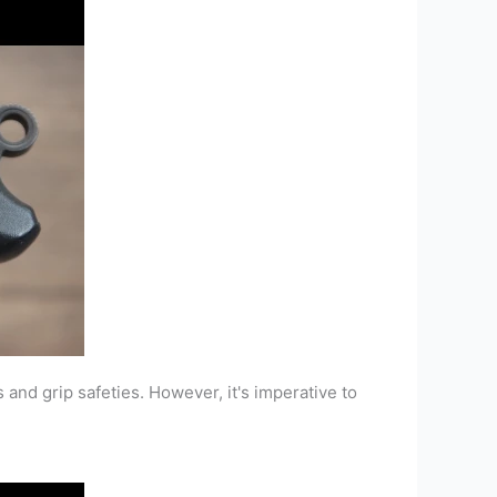
and grip safeties. However, it's imperative to