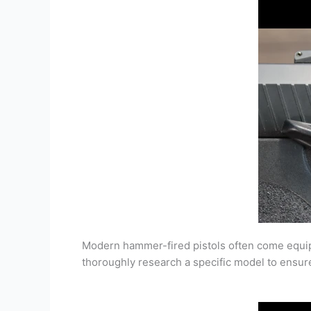
Modern hammer-fired pistols often come equippe
thoroughly research a specific model to ensure 