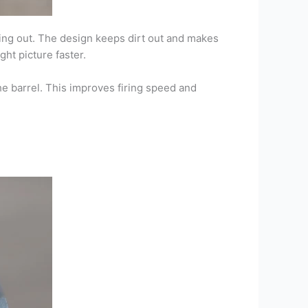
king out. The design keeps dirt out and makes
ght picture faster.
he barrel. This improves firing speed and